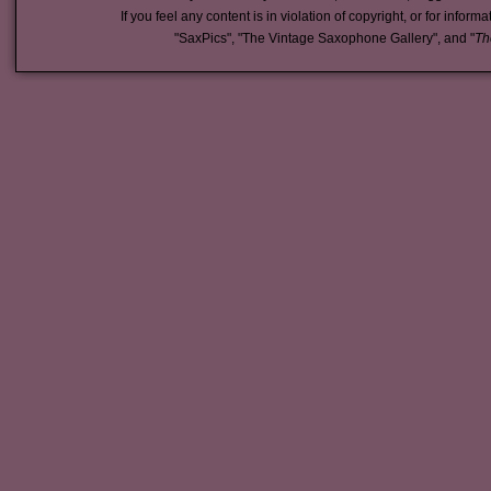
If you feel any content is in violation of copyright, or for inform
"SaxPics", "The Vintage Saxophone Gallery", and "
Th