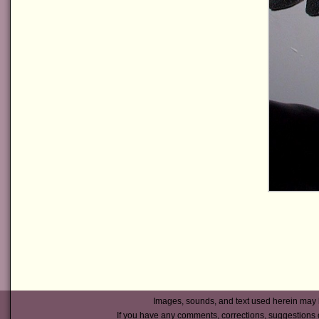
Images, sounds, and text used herein may 
If you have any comments, corrections, suggestions 