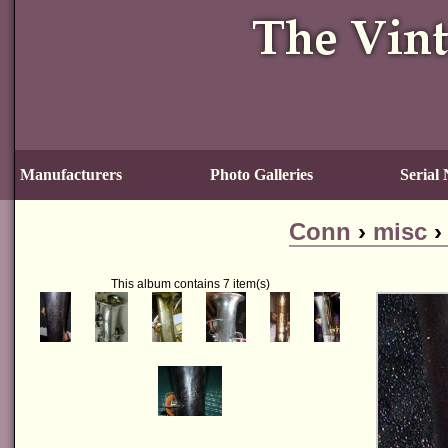
Manufacturers
Photo Galleries
Serial
Conn
›
misc
This album contains 7 item(s)