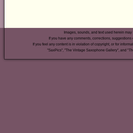
Images, sounds, and text used herein may 
If you have any comments, corrections, suggestions 
If you feel any content is in violation of copyright, or for inform
"SaxPics", "The Vintage Saxophone Gallery", and "
Th