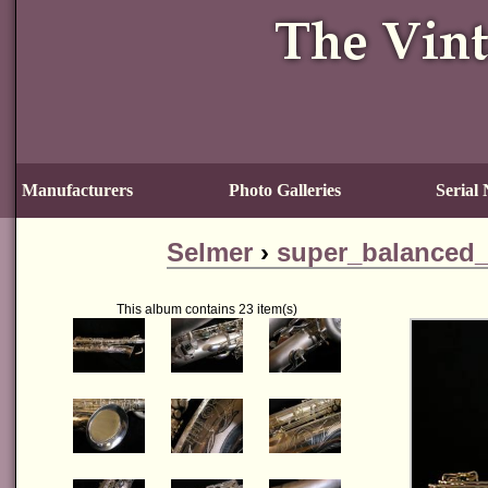
Manufacturers
Photo Galleries
Serial
Selmer
›
super_balanced_
This album contains 23 item(s)