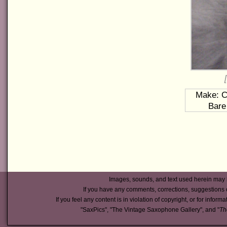
Make: Co
Bare
Images, sounds, and text used herein may 
If you have any comments, corrections, suggestions 
If you feel any content is in violation of copyright, or for inform
"SaxPics", "The Vintage Saxophone Gallery", and "
Th