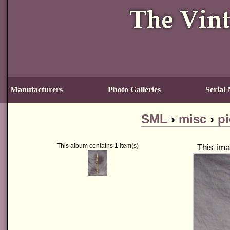
Manufacturers
Photo Galleries
Serial
SML
›
misc
›
pi
This album contains 1 item(s)
This ima