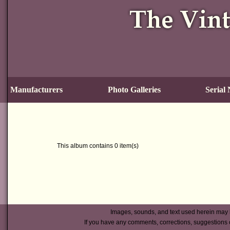
Manufacturers
Photo Galleries
Serial
This album contains 0 item(s)
Images, sounds, and text used herein may 
If you have any comments, corrections, suggestions 