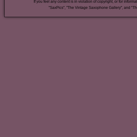
If you feel any content is in violation of copyright, or for inform
"SaxPics", "The Vintage Saxophone Gallery", and "
Th