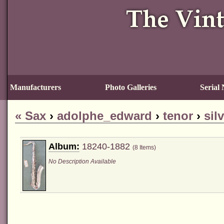
Manufacturers
Photo Galleries
Serial
«
Sax
›
adolphe_edward
›
tenor
›
sil
Album:
18240-1882
(8 Items)
No Description Available