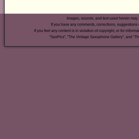
Images, sounds, and text used herein may 
If you have any comments, corrections, suggestions 
If you feel any content is in violation of copyright, or for inform
"SaxPics", "The Vintage Saxophone Gallery", and "
Th