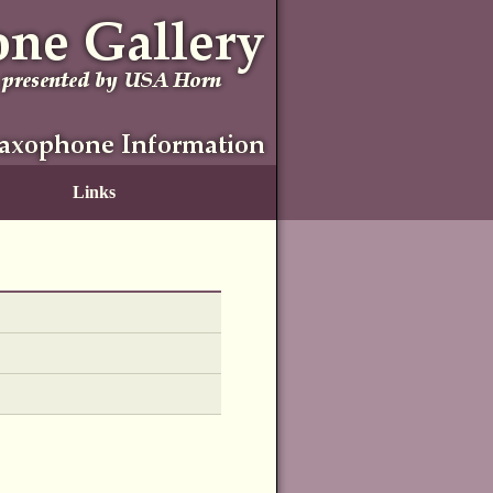
Links