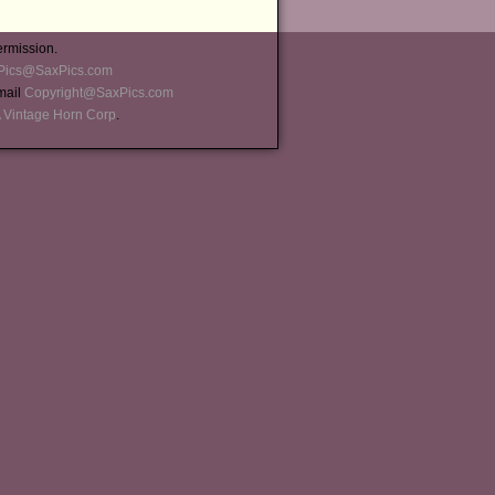
ermission.
Pics@SaxPics.com
-mail
Copyright@SaxPics.com
 Vintage Horn Corp
.