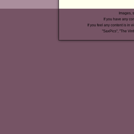
Images, s
If you have any co
If you feel any content is in v
"SaxPics", "The Vin