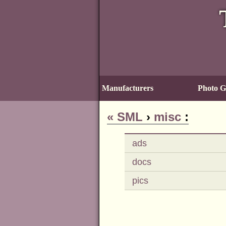
Manufacturers
Photo Ga
«
SML
›
misc
:
ads
docs
pics