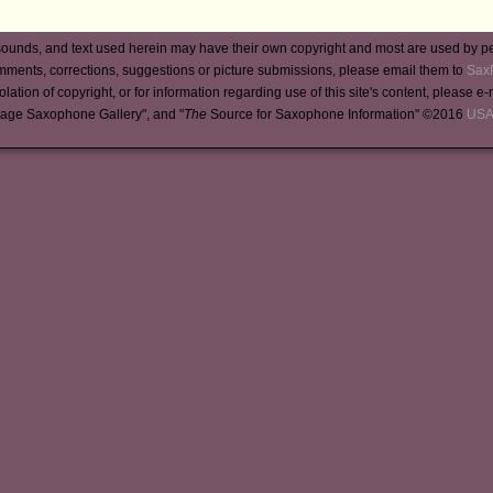
ounds, and text used herein may have their own copyright and most are used by p
mments, corrections, suggestions or picture submissions, please email them to
Sax
iolation of copyright, or for information regarding use of this site's content, please e
tage Saxophone Gallery", and "
The
Source for Saxophone Information" ©2016
USA