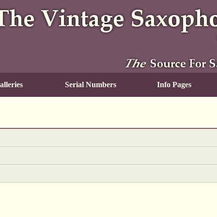
lleries
Serial Numbers
Info Pages