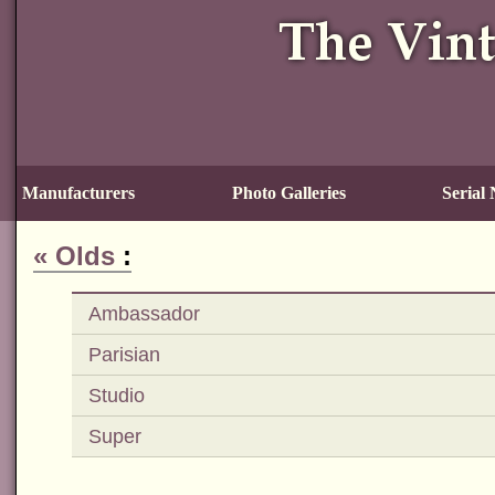
Manufacturers
Photo Galleries
Serial
«
Olds
:
Ambassador
Parisian
Studio
Super