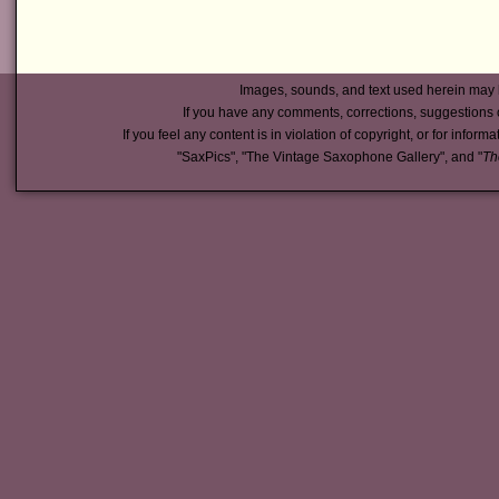
Images, sounds, and text used herein may 
If you have any comments, corrections, suggestions 
If you feel any content is in violation of copyright, or for inform
"SaxPics", "The Vintage Saxophone Gallery", and "
Th