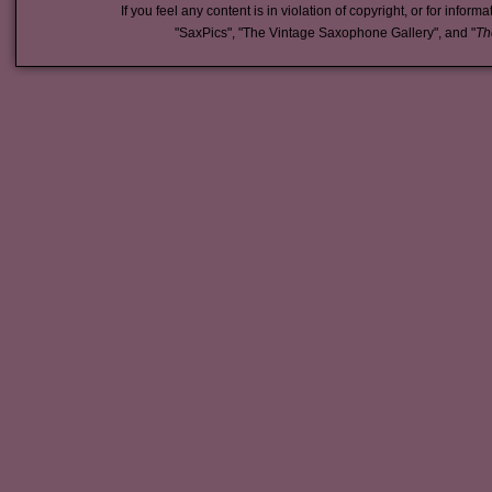
If you feel any content is in violation of copyright, or for inform
"SaxPics", "The Vintage Saxophone Gallery", and "
Th