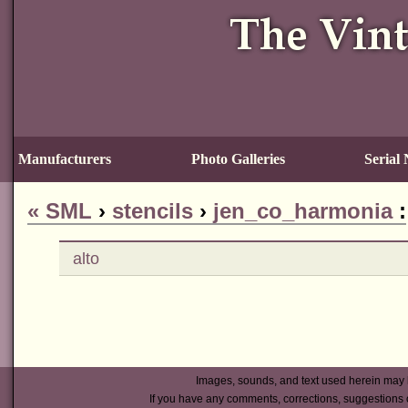
Manufacturers
Photo Galleries
Serial
«
SML
›
stencils
›
jen_co_harmonia
:
alto
Images, sounds, and text used herein may 
If you have any comments, corrections, suggestions 