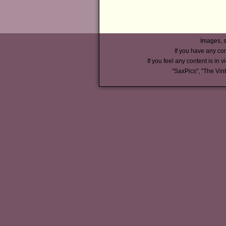
Images, s
If you have any co
If you feel any content is in v
"SaxPics", "The Vin