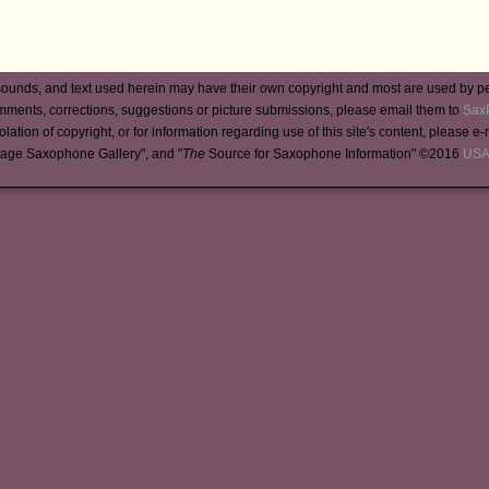
ounds, and text used herein may have their own copyright and most are used by p
mments, corrections, suggestions or picture submissions, please email them to
Sax
iolation of copyright, or for information regarding use of this site's content, please e
tage Saxophone Gallery", and "
The
Source for Saxophone Information" ©2016
USA