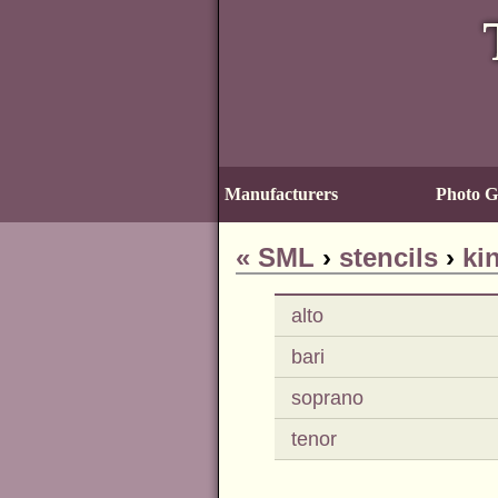
Manufacturers
Photo Ga
«
SML
›
stencils
›
ki
alto
bari
soprano
tenor