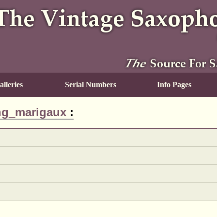
lleries
Serial Numbers
Info Pages
ng_marigaux
: