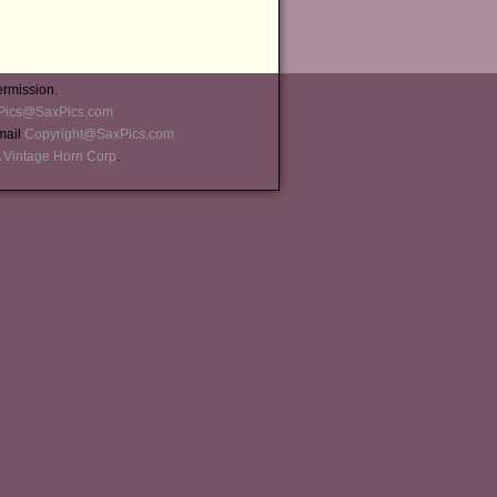
ermission.
Pics@SaxPics.com
-mail
Copyright@SaxPics.com
 Vintage Horn Corp
.