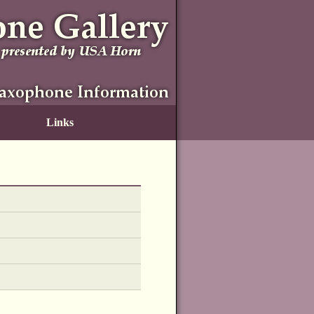
Links