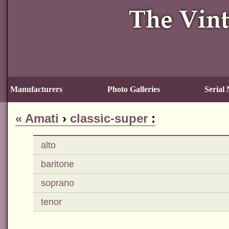
Manufacturers
Photo Galleries
Serial
«
Amati
›
classic-super
:
alto
baritone
soprano
tenor