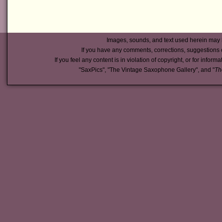
Images, sounds, and text used herein may 
If you have any comments, corrections, suggestions 
If you feel any content is in violation of copyright, or for inform
"SaxPics", "The Vintage Saxophone Gallery", and "
Th