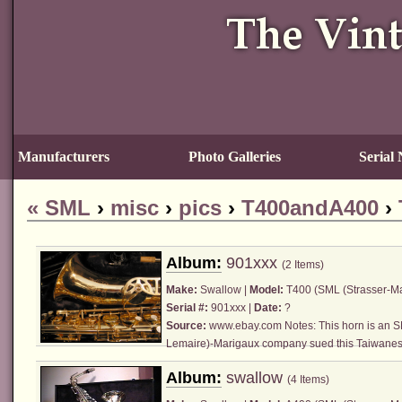
Manufacturers
Photo Galleries
Serial
«
SML
›
misc
›
pics
›
T400andA400
›
Album:
901xxx
(2 Items)
Make:
Swallow |
Model:
T400 (
SML (Strasser-M
Serial #:
901xxx |
Date:
?
Source:
www.ebay.com
Notes: This horn is an
S
Lemaire)
-Marigaux company sued this Taiwanese
Album:
swallow
(4 Items)