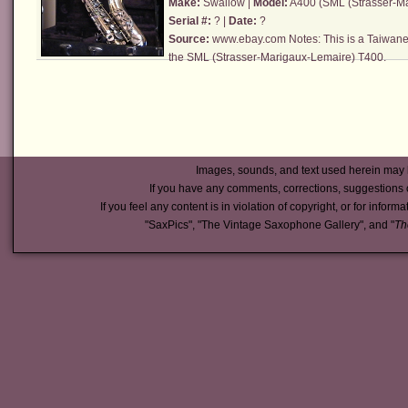
Make:
Swallow |
Model:
A400 (
SML (Strasser-M
Serial #:
? |
Date:
?
Source:
www.ebay.com
Notes: This is a Taiwane
the
SML (Strasser-Marigaux-Lemaire)
T400.
Images, sounds, and text used herein may 
If you have any comments, corrections, suggestions 
If you feel any content is in violation of copyright, or for inform
"SaxPics", "The Vintage Saxophone Gallery", and "
Th