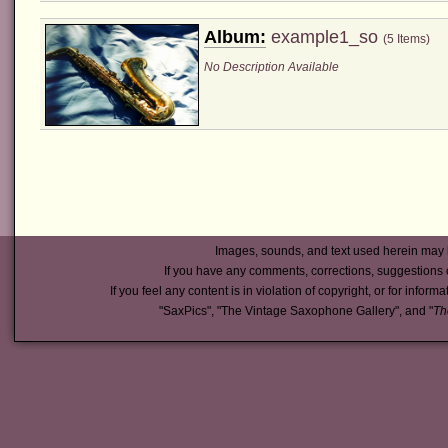
Album:
example1_so
(5 Items)
No Description Available
Images, sounds, and text used herein may 
If you have any comments, corrections, suggestions 
If you feel any content is in violation of copyright, or for inform
"SaxPics", "The Vintage Saxophone Gallery", and "
Th