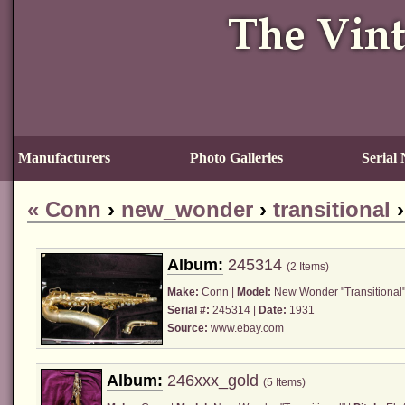
Manufacturers
Photo Galleries
Serial
«
Conn
›
new_wonder
›
transitional
Album:
245314
(2 Items)
Make:
Conn
|
Model:
New Wonder "Transitional"
Serial #:
245314 |
Date:
1931
Source:
www.ebay.com
Album:
246xxx_gold
(5 Items)