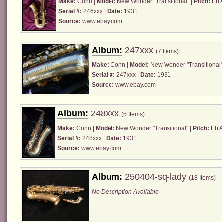
Make:
Conn
|
Model:
New Wonder "Transitional" |
Pitch:
Eb A
Serial #:
246xxx |
Date:
1931
Source:
www.ebay.com
Album:
247xxx
(7 Items)
Make:
Conn
|
Model:
New Wonder "Transitional"
Serial #:
247xxx |
Date:
1931
Source:
www.ebay.com
Album:
248xxx
(5 Items)
Make:
Conn
|
Model:
New Wonder "Transitional" |
Pitch:
Eb A
Serial #:
248xxx |
Date:
1931
Source:
www.ebay.com
Album:
250404-sq-lady
(18 Items)
No Description Available