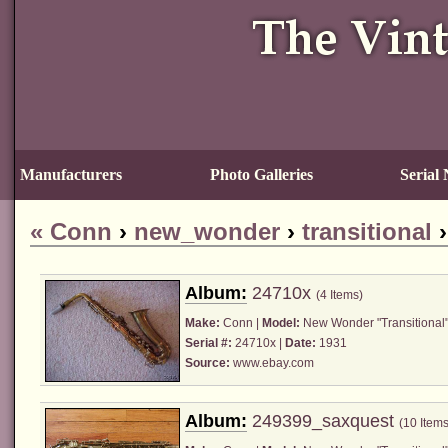
Manufacturers
Photo Galleries
Serial
«
Conn
›
new_wonder
›
transitional
Album:
24710x
(4 Items)
Make:
Conn
|
Model:
New Wonder "Transitional"
Serial #:
24710x |
Date:
1931
Source:
www.ebay.com
Album:
249399_saxquest
(10 Items