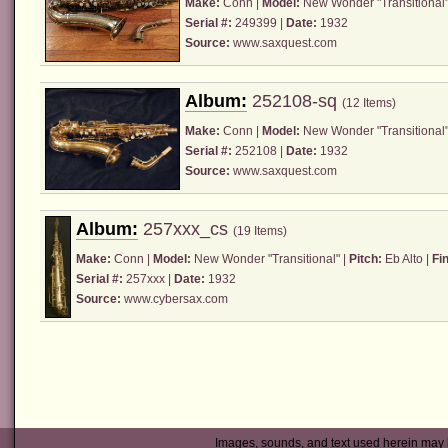
Make:
Conn
|
Model:
New Wonder "Transitional"
Serial #:
249399 |
Date:
1932
Source:
www.saxquest.com
Album:
252108-sq
(12 Items)
Make:
Conn
|
Model:
New Wonder "Transitional"
Serial #:
252108 |
Date:
1932
Source:
www.saxquest.com
Album:
257xxx_cs
(19 Items)
Make:
Conn
|
Model:
New Wonder "Transitional" |
Pitch:
Eb Alto |
Fin
Serial #:
257xxx |
Date:
1932
Source:
www.cybersax.com
Images, sounds, and text used herein may 