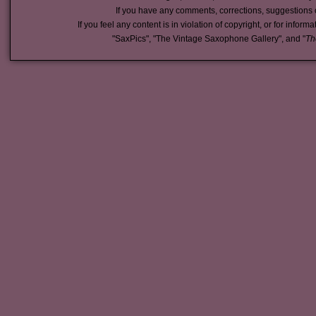
If you have any comments, corrections, suggestions 
If you feel any content is in violation of copyright, or for inform
"SaxPics", "The Vintage Saxophone Gallery", and "
Th