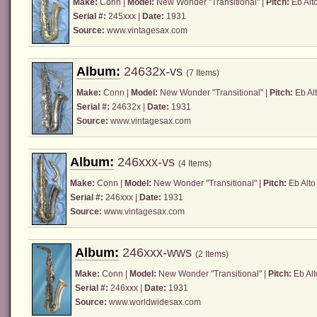
Make:
Conn
|
Model:
New Wonder "Transitional" |
Pitch:
Eb Alt
Serial #:
245xxx |
Date:
1931
Source:
www.vintagesax.com
Album:
24632x-vs
(7 Items)
Make:
Conn
|
Model:
New Wonder "Transitional" |
Pitch:
Eb Alt
Serial #:
24632x |
Date:
1931
Source:
www.vintagesax.com
Album:
246xxx-vs
(4 Items)
Make:
Conn
|
Model:
New Wonder "Transitional" |
Pitch:
Eb Alto
Serial #:
246xxx |
Date:
1931
Source:
www.vintagesax.com
Album:
246xxx-wws
(2 Items)
Make:
Conn
|
Model:
New Wonder "Transitional" |
Pitch:
Eb Alt
Serial #:
246xxx |
Date:
1931
Source:
www.worldwidesax.com