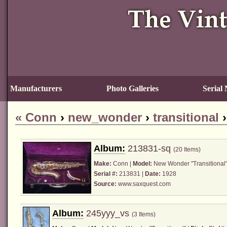
Manufacturers
Photo Galleries
Serial
«
Conn
›
new_wonder
›
transitional
Album:
213831-sq
(20 Items)
Make:
Conn
|
Model:
New Wonder "Transitional"
Serial #:
213831 |
Date:
1928
Source:
www.saxquest.com
Album:
245yyy_vs
(3 Items)