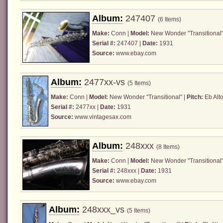
Album:
247407
(6 Items)
Make:
Conn
|
Model:
New Wonder "Transitional"
Serial #:
247407 |
Date:
1931
Source:
www.ebay.com
Album:
2477xx-vs
(5 Items)
Make:
Conn
|
Model:
New Wonder "Transitional" |
Pitch:
Eb Alto
Serial #:
2477xx |
Date:
1931
Source:
www.vintagesax.com
Album:
248xxx
(8 Items)
Make:
Conn
|
Model:
New Wonder "Transitional"
Serial #:
248xxx |
Date:
1931
Source:
www.ebay.com
Album:
248xxx_vs
(5 Items)