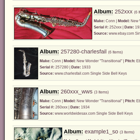
Album:
252xxx
(6 
Make:
Conn
|
Model:
New W
Serial #:
252xxx |
Date:
19
Source:
www.ebay.com
Sin
Album:
257280-charlesfail
(6 Items)
Make:
Conn
|
Model:
New Wonder "Transitional" |
Pitch:
Eb
Serial #:
257280 |
Date:
1933
Source:
www.charlesfail.com Single Side Bell Keys
Album:
260xxx_wws
(3 Items)
Make:
Conn
|
Model:
New Wonder "Transitional" |
Pitch:
Eb
Serial #:
260xxx |
Date:
1934
Source:
www.worldwidesax.com
Single Side Bell Keys
Album:
example1_so
(3 Items)