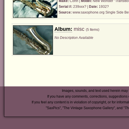
Make:
Conn
|
Model:
New Wonder "Transitio
Serial #:
239xxx? |
Date:
1932?
Source:
www.saxophone.org Single Side Bel
Album:
misc
(5 Items)
No Description Available
Images, sounds, and text used herein may 
If you have any comments, corrections, suggestions 
If you feel any content is in violation of copyright, or for inform
"SaxPics", "The Vintage Saxophone Gallery", and "
Th