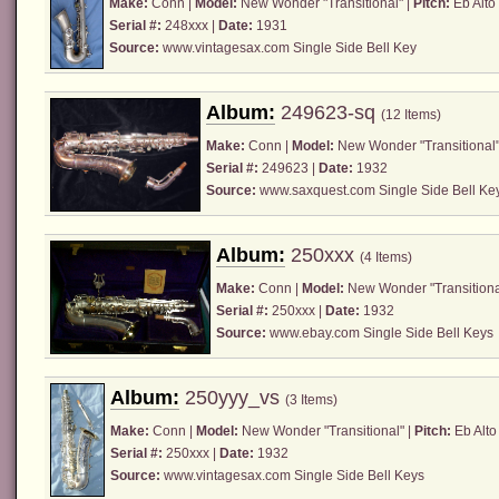
Make:
Conn
|
Model:
New Wonder "Transitional" |
Pitch:
Eb Alto
Serial #:
248xxx |
Date:
1931
Source:
www.vintagesax.com
Single Side Bell Key
Album:
249623-sq
(12 Items)
Make:
Conn
|
Model:
New Wonder "Transitional"
Serial #:
249623 |
Date:
1932
Source:
www.saxquest.com
Single Side Bell Ke
Album:
250xxx
(4 Items)
Make:
Conn
|
Model:
New Wonder "Transitiona
Serial #:
250xxx |
Date:
1932
Source:
www.ebay.com
Single Side Bell Keys
Album:
250yyy_vs
(3 Items)
Make:
Conn
|
Model:
New Wonder "Transitional" |
Pitch:
Eb Alto
Serial #:
250xxx |
Date:
1932
Source:
www.vintagesax.com
Single Side Bell Keys