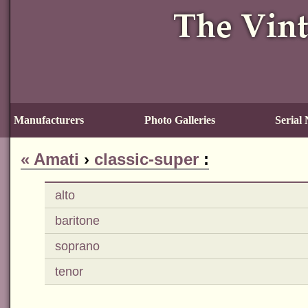
Manufacturers
Photo Galleries
Serial
«
Amati
›
classic-super
:
alto
baritone
soprano
tenor