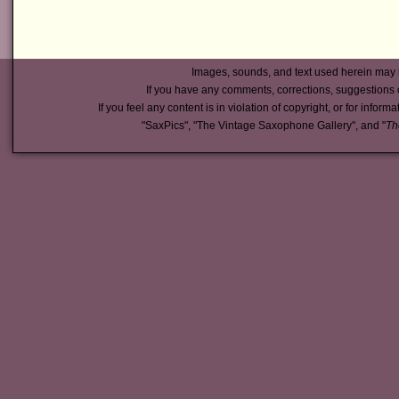
Images, sounds, and text used herein may 
If you have any comments, corrections, suggestions 
If you feel any content is in violation of copyright, or for inform
"SaxPics", "The Vintage Saxophone Gallery", and "
Th