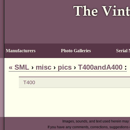
Manufacturers
Photo Galleries
Serial
«
SML
›
misc
›
pics
›
T400andA400
:
T400
Images, sounds, and text used herein may 
If you have any comments, corrections, suggestions 