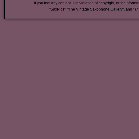
If you feel any content is in violation of copyright, or for inform
"SaxPics", "The Vintage Saxophone Gallery", and "
Th