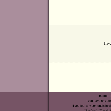
Have
Images, s
If you have any co
If you feel any content is in v
"SaxPics", "The Vin