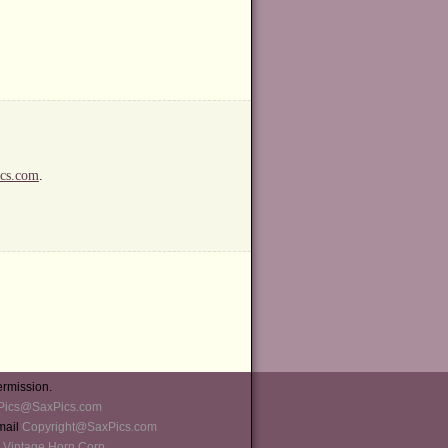
cs.com
.
ermission.
Pics@SaxPics.com
-mail
Copyright@SaxPics.com
 Vintage Horn Corp
.