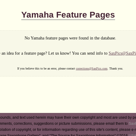
Yamaha Feature Pages
No Yamaha feature pages were found in the database.
 an idea for a feature page? Let us know! You can send info to
SaxPics@SaxPi
If you believe this to be an error, please contact
corrections@SaxPics.com
. Thank you.
ounds, and text used herein may have their own copyright and most are used by p
mments, corrections, suggestions or picture submissions, please email them to
Sax
iolation of copyright, or for information regarding use of this site's content, please e
tage Saxophone Gallery", and "
The
Source for Saxophone Information" ©2016
USA