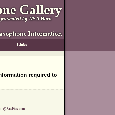
Links
information required to
ics@SaxPics.com
.