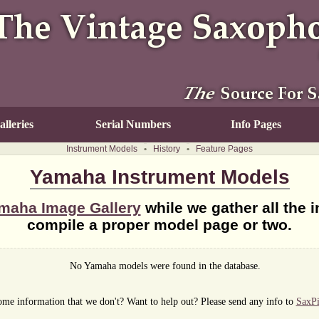
lleries
Serial Numbers
Info Pages
Instrument Models
•
History
•
Feature Pages
Yamaha Instrument Models
maha Image Gallery
while we gather all the 
compile a proper model page or two.
No Yamaha models were found in the database.
me information that we don't? Want to help out? Please send any info to
SaxP