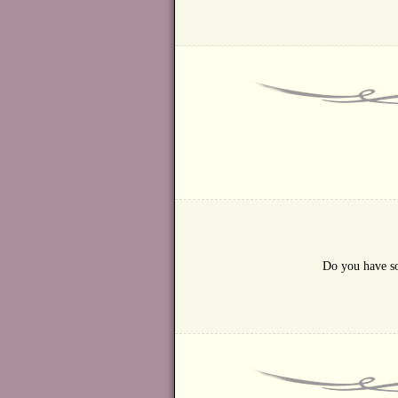
Do you have so