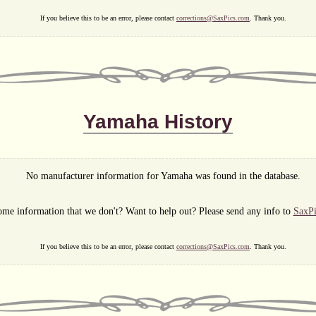
If you believe this to be an error, please contact
corrections@SaxPics.com
. Thank you.
Yamaha History
No manufacturer information for Yamaha was found in the database.
me information that we don't? Want to help out? Please send any info to
SaxP
If you believe this to be an error, please contact
corrections@SaxPics.com
. Thank you.