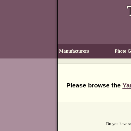
Manufacturers
Photo Ga
Please browse the
Ya
Do you have so