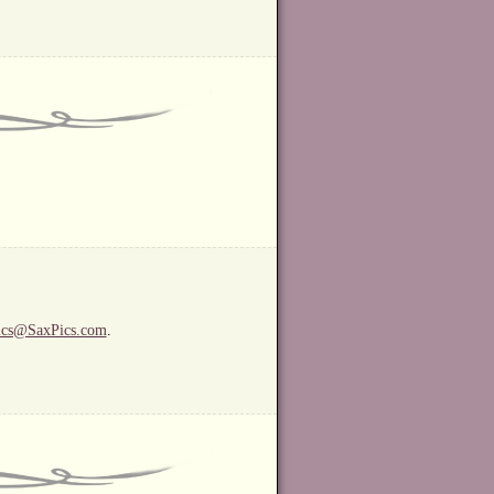
ics@SaxPics.com
.