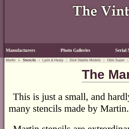
Manufacturers
Photo Galleries
Serial
Martin
»
Stencils
›
Lyon & Healy
:
Dick Stabile Models
:
Olds Super
:
The Mar
This is just a small, and hard
many stencils made by Martin.
Martin stencils are extrordina