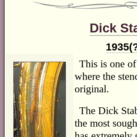
Dick St
1935(?
This is one of
where the stenc
original.
The Dick Stab
the most sought
has extremely 