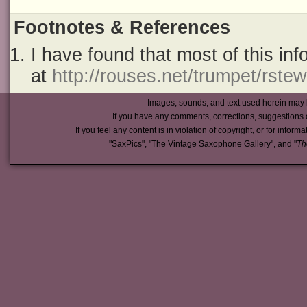
Footnotes & References
I have found that most of this in
at
http://rouses.net/trumpet/rste
Images, sounds, and text used herein may 
If you have any comments, corrections, suggestions 
If you feel any content is in violation of copyright, or for inform
"SaxPics", "The Vintage Saxophone Gallery", and "
Th