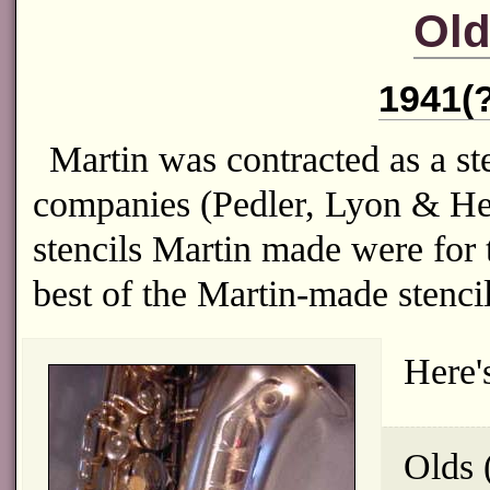
Old
1941(?
Martin was contracted as a ste
companies (Pedler, Lyon & Hea
stencils Martin made were fo
best of the Martin-made stenci
Here'
Olds 