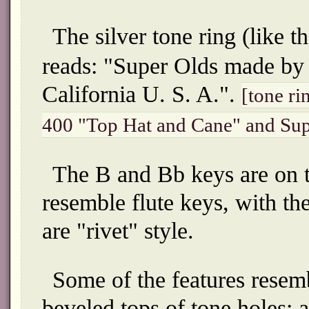
The silver tone ring (like 
reads: "Super Olds made by
California U. S. A.".
[tone ri
400 "Top Hat and Cane" and Su
The B and Bb keys are on th
resemble flute keys, with th
are "rivet" style.
Some of the features rese
beveled tops of tone holes; 