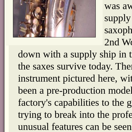
was aw
supply
saxoph
2nd Wo
down with a supply ship in 
the saxes survive today. The
instrument pictured here, wi
been a pre-production model
factory's capabilities to th
trying to break into the prof
unusual features can be seen