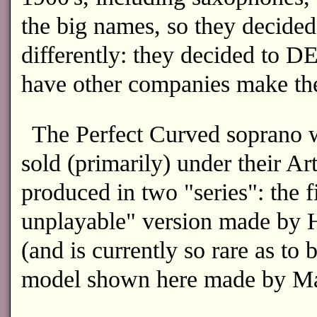
the big names, so they decided 
differently: they decided to 
have other companies make th
The Perfect Curved soprano 
sold (primarily) under their A
produced in two "series": the f
unplayable" version made by Ho
(and is currently so rare as to 
model shown here made by Ma