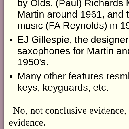
by Olds. (Paul) Richards
Martin around 1961, and 
music (FA Reynolds) in 1
EJ Gillespie, the designe
saxophones for Martin and 
1950's.
Many other features resmbl
keys, keyguards, etc.
No, not conclusive evidence, 
evidence.