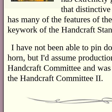
that distinctiv
has many of the features of t
keywork of the Handcraft Sta
I have not been able to pin d
horn, but I'd assume production
Handcraft Committee and was f
the Handcraft Committee II.