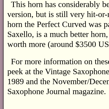
This horn has considerably be
version, but is still very hit-or
horn the Perfect Curved was p
Saxello, is a much better horn,
worth more (around $3500 US
For more information on thes
peek at the Vintage Saxophone
1989 and the November/Decem
Saxophone Journal magazine.