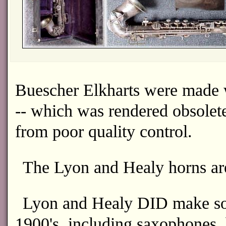
Buescher Elkharts were made 
-- which was rendered obsolete 
from poor quality control.
The Lyon and Healy horns are
Lyon and Healy DID make som
1900's, including saxophones, 