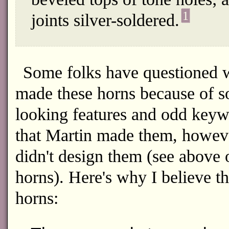
1
joints silver-soldered.
Some folks have questioned w
made these horns because of so
looking features and odd keywor
that Martin made them, howeve
didn't design them (see above
horns). Here's why I believe t
horns: