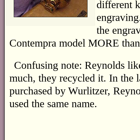
different
engraving
the engrav
Contempra model MORE than 
Confusing note: Reynolds li
much, they recycled it. In the 
purchased by Wurlitzer, Reyno
used the same name.