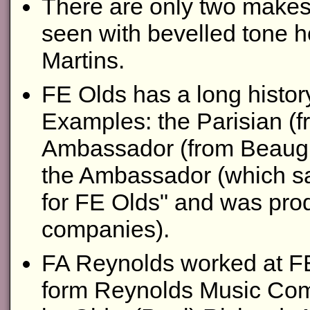
There are only two makes 
seen with bevelled tone h
Martins.
FE Olds has a long histor
Examples: the Parisian (fr
Ambassador (from Beaugni
the Ambassador (which sa
for FE Olds" and was prod
companies).
FA Reynolds worked at FE
form Reynolds Music Com