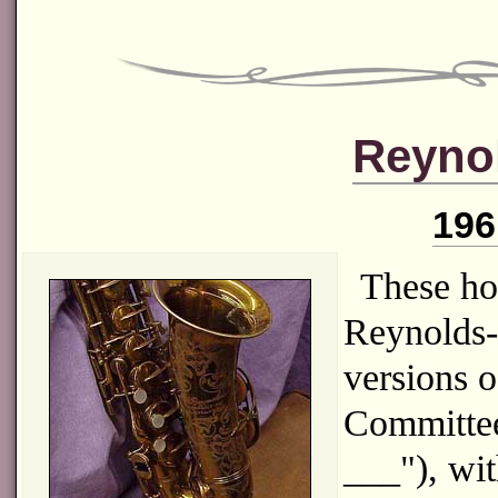
Reyno
196
These ho
Reynolds-
versions o
Committee
___"), wi