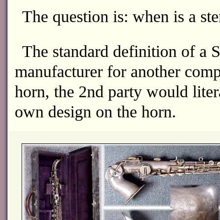
The question is: when is a sten
The standard definition of a
manufacturer for another compa
horn, the 2nd party would liter
own design on the horn.