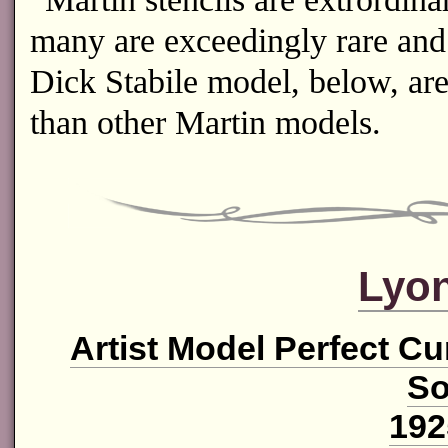
many are exceedingly rare and 
Dick Stabile model, below, ar
than other Martin models.
Lyon
Artist Model Perfect C
So
192