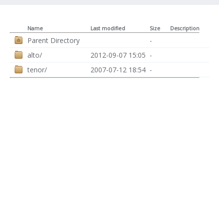
Name
Last modified
Size
Description
Parent Directory
-
alto/
2012-09-07 15:05
-
tenor/
2007-07-12 18:54
-