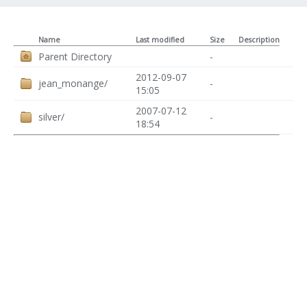
Name
Last modified
Size
Description
Parent Directory
-
2012-09-07
jean_monange/
-
15:05
2007-07-12
silver/
-
18:54